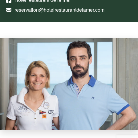
reservation@hotelrestaurantdelamer.com