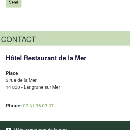
CONTACT
Hôtel Restaurant de la Mer
Place
2 rue de la Mer
14 830 - Langrune sur Mer
Phone:
02 31 96 03 37
Hôtel restaurant de la mer