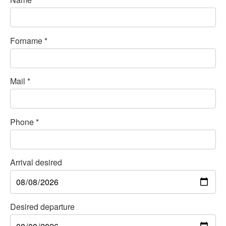
Forname
*
Mail
*
Phone
*
Arrival desired
Desired departure