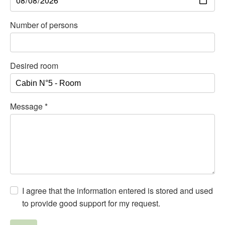
Number of persons
Desired room
Message
*
I agree that the information entered is stored and used
to provide good support for my request.