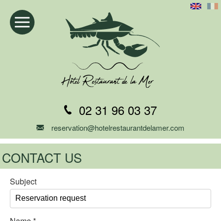
02 31 96 03 37
reservation@hotelrestaurantdelamer.com
CONTACT US
Subject
Name
*