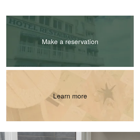
Make a reservation
Learn more