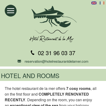
02 31 96 03 37
reservation@hotelrestaurantdelamer.com
HOTEL AND ROOMS
The hotel restaurant de la mer offers
7 cosy rooms
, all
on the first floor and
COMPLETELY RENOVATED
RECENTLY
. Depending on the room, you can enjoy
an
exceptional view of the sea
from your balcony.