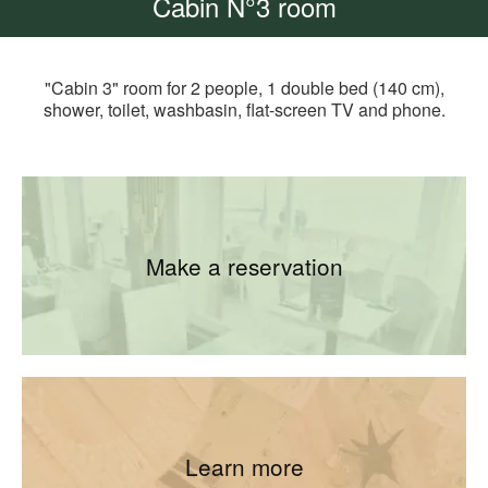
Cabin N°3 room
"Cabin 3" room for 2 people, 1 double bed (140 cm),
shower, toilet, washbasin, flat-screen TV and phone.
Make a reservation
Learn more