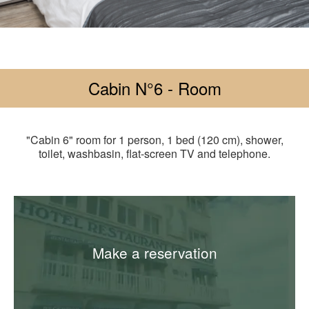
Cabin N°6 - Room
"Cabin 6" room for 1 person, 1 bed (120 cm), shower,
toilet, washbasin, flat-screen TV and telephone.
Make a reservation