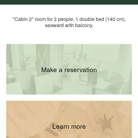
"Cabin 2" room for 2 people, 1 double bed (140 cm),
seaward with balcony.
Make a reservation
Learn more