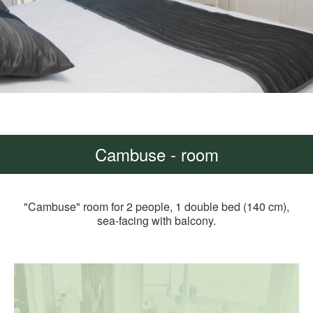
Cambuse - room
"Cambuse" room for 2 people, 1 double bed (140 cm),
sea-facing with balcony.