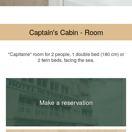
Captain's Cabin - Room
"Capitaine" room for 2 people, 1 double bed (180 cm) or
2 twin beds, facing the sea.
Make a reservation