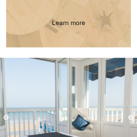
Learn more