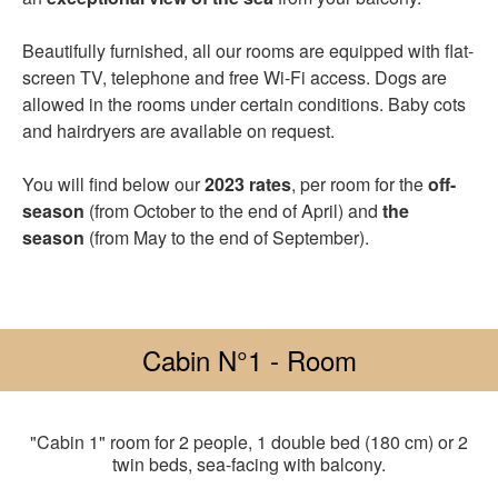
Beautifully furnished, all our rooms are equipped with flat-
screen TV, telephone and free Wi-Fi access. Dogs are
allowed in the rooms under certain conditions. Baby cots
and hairdryers are available on request.
You will find below our
2023 rates
, per room for the
off-
season
(from October to the end of April) and
the
season
(from May to the end of September).
Cabin N°1 - Room
"Cabin 1" room for 2 people, 1 double bed (180 cm) or 2
twin beds, sea-facing with balcony.