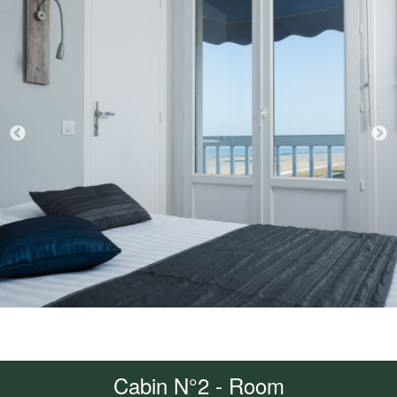
Cabin N°2 - Room