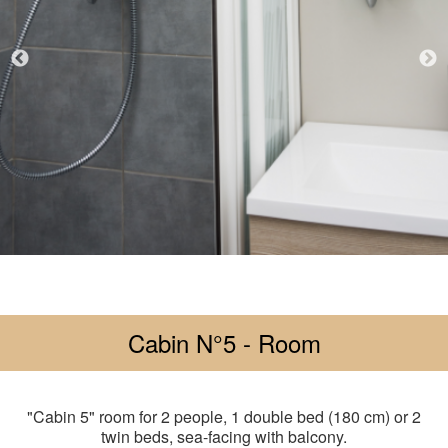
Cabin N°5 - Room
"Cabin 5" room for 2 people, 1 double bed (180 cm) or 2
twin beds, sea-facing with balcony.