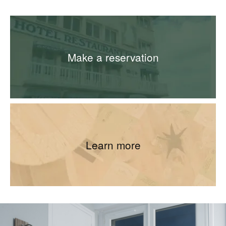
Make a reservation
Learn more