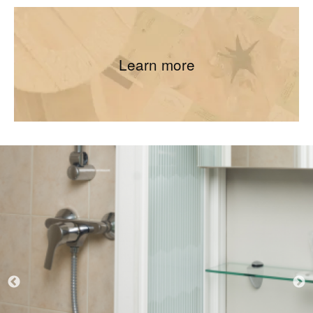
Learn more