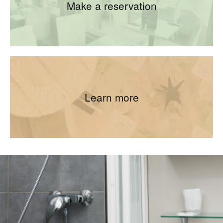
Make a reservation
Learn more